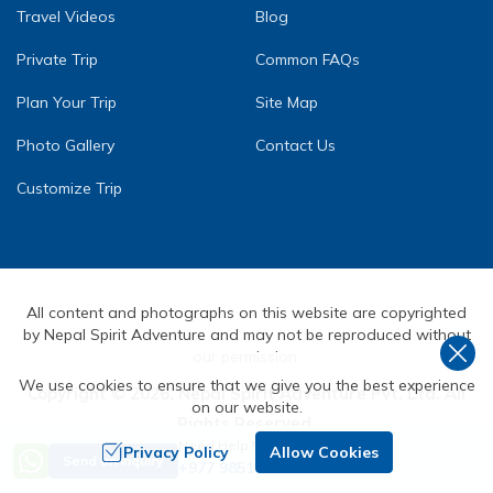
Travel Videos
Blog
Private Trip
Common FAQs
Plan Your Trip
Site Map
Photo Gallery
Contact Us
Customize Trip
All content and photographs on this website are copyrighted
by Nepal Spirit Adventure and may not be reproduced without
our permission.
We use cookies to ensure that we give you the best experience
Copyright ©
2026
,
Nepal Spirit Adventure Pvt. Ltd.
All
on our website.
Rights Reserved.
Need Help? Call Us
Crafted by
Privacy Policy
Allow Cookies
Send an Inquiry
+977 9851072590