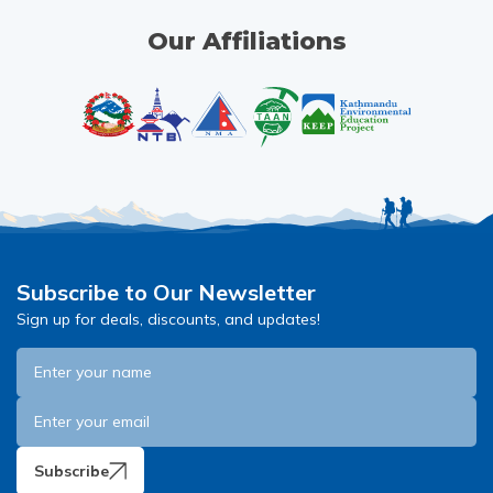
Our Affiliations
Subscribe to Our Newsletter
Sign up for deals, discounts, and updates!
Subscribe