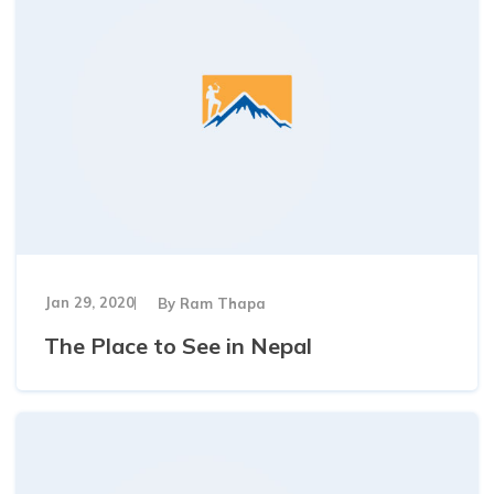
Jan 29, 2020
By
Ram Thapa
The Place to See in Nepal