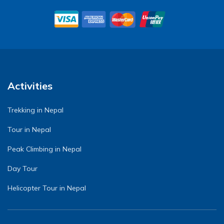
Activities
Trekking in Nepal
Tour in Nepal
Peak Climbing in Nepal
Day Tour
Helicopter Tour in Nepal