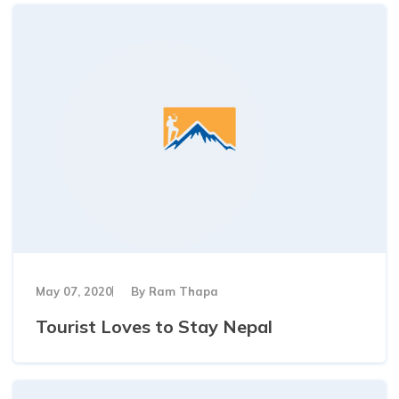
May 07, 2020
By
Ram Thapa
Tourist Loves to Stay Nepal