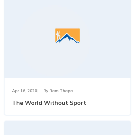
Apr 16, 2020
By
Ram Thapa
The World Without Sport