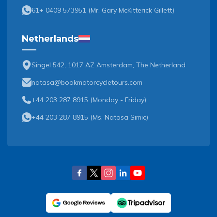
61+ 0409 573951
(
Mr. Gary McKitterick Gillett
)
Netherlands
Singel 542, 1017 AZ Amsterdam, The Netherland
natasa@bookmotorcycletours.com
+44 203 287 8915 (Monday - Friday)
+44 203 287 8915
(
Ms. Natasa Simic
)