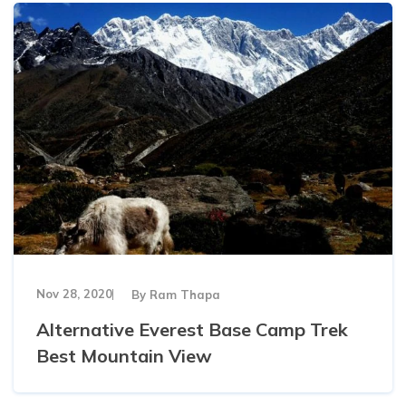
Khumbu Icefall
Pikey Peak Trek - 9 Days
16 Day Everest Base Camp Trek
Nov 28, 2020
By
Ram Thapa
Alternative Everest Base Camp Trek
Best Mountain View