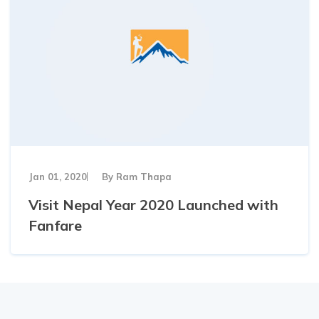
Jan 01, 2020
By
Ram Thapa
Visit Nepal Year 2020 Launched with
Fanfare