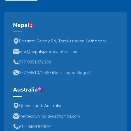
Nepal
Basanta Colony Rd, Tarakeshwor, Kathmandu
info@nepalspiritadventure.com
977 9851072590
977 9851072590
(
Ram Thapa Magar
)
Australia
Queensland, Australia
trekreadyhimalayas@gmail.com
61+ 0409 573951