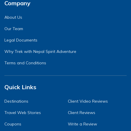
Company
About Us
Our Team
Legal Documents
Why Trek with Nepal Spirit Adventure
Terms and Conditions
Quick Links
Destinations
Client Video Reviews
Travel Web Stories
Client Reviews
Coupons
Write a Review