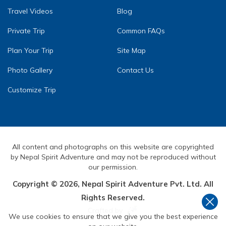
Travel Videos
Blog
Private Trip
Common FAQs
Plan Your Trip
Site Map
Photo Gallery
Contact Us
Customize Trip
All content and photographs on this website are copyrighted
by Nepal Spirit Adventure and may not be reproduced without
our permission.
Copyright ©
2026
,
Nepal Spirit Adventure Pvt. Ltd.
All
Rights Reserved.
Crafted by
We use cookies to ensure that we give you the best experience