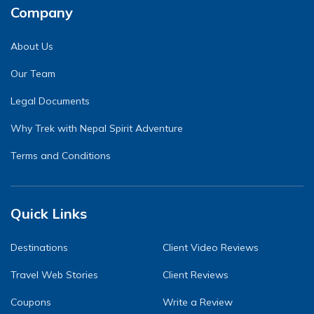
Company
About Us
Our Team
Legal Documents
Why Trek with Nepal Spirit Adventure
Terms and Conditions
Quick Links
Destinations
Client Video Reviews
Travel Web Stories
Client Reviews
Coupons
Write a Review