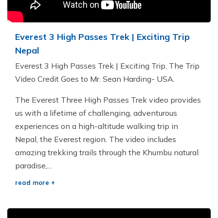
Everest 3 High Passes Trek | Exciting Trip
Nepal
Everest 3 High Passes Trek | Exciting Trip, The Trip
Video Credit Goes to Mr. Sean Harding- USA.
The Everest Three High Passes Trek video provides
us with a lifetime of challenging, adventurous
experiences on a high-altitude walking trip in
Nepal, the Everest region. The video includes
amazing trekking trails through the Khumbu natural
paradise,...
read more +