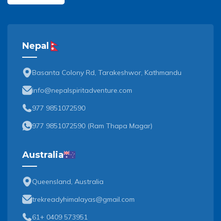
Nepal
Basanta Colony Rd, Tarakeshwor, Kathmandu
info@nepalspiritadventure.com
977 9851072590
977 9851072590
(
Ram Thapa Magar
)
Australia
Queensland, Australia
trekreadyhimalayas@gmail.com
61+ 0409 573951