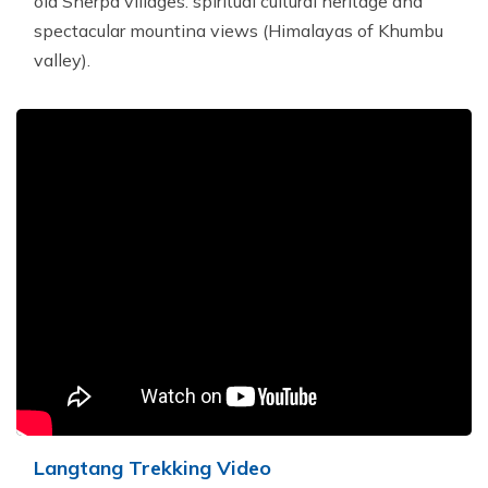
old Sherpa villages. spiritual cultural heritage and
spectacular mountina views (Himalayas of Khumbu
valley).
Langtang Trekking Video