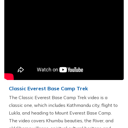
Classic Everest Base Camp Trek
The Classic Everest Base Camp Trek video is a
classic one, which includes Kathmandu city, flight to
Lukla, and heading to Mount Everest Base Camp.
The video covers Khumbu beauties, the River, and