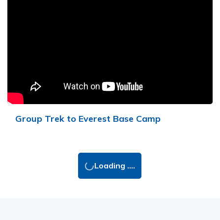
Group Trek to Everest Base Camp
Loading ....