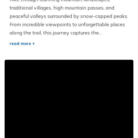
traditional villages, high mountain passes, and
peaceful valleys surrounded by snow-capped peaks.
From incredible viewpoints to unforgettable places
along the trail, this journey captures the...
read more +