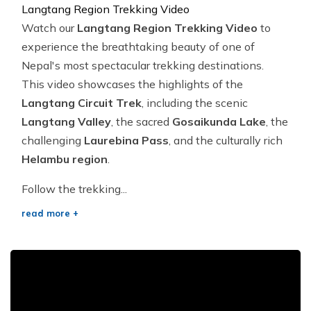
Langtang Region Trekking Video
Watch our
Langtang Region Trekking Video
to
experience the breathtaking beauty of one of
Nepal's most spectacular trekking destinations.
This video showcases the highlights of the
Langtang Circuit Trek
, including the scenic
Langtang Valley
, the sacred
Gosaikunda Lake
, the
challenging
Laurebina Pass
, and the culturally rich
Helambu region
.
Follow the trekking...
read more +