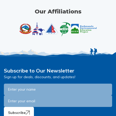
Our Affiliations
Subscribe to Our Newsletter
Sign up for deals, discounts, and updates!
Subscribe