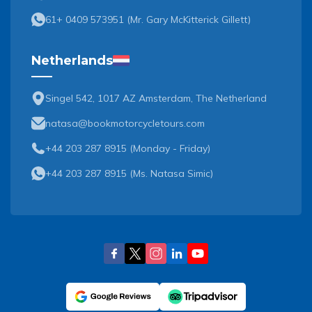
61+ 0409 573951
(
Mr. Gary McKitterick Gillett
)
Netherlands
Singel 542, 1017 AZ Amsterdam, The Netherland
natasa@bookmotorcycletours.com
+44 203 287 8915 (Monday - Friday)
+44 203 287 8915
(
Ms. Natasa Simic
)