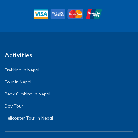
Activities
Trekking in Nepal
Tour in Nepal
Peak Climbing in Nepal
Day Tour
Helicopter Tour in Nepal