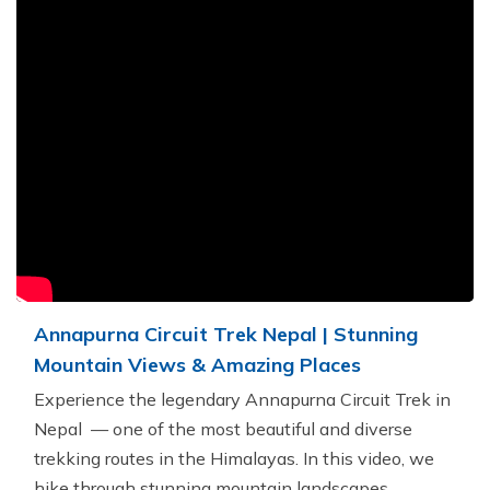
Khumbu Icefall
Pikey Peak Trek - 9 Days
16 Day Everest Base Camp Trek
Annapurna Circuit Trek Nepal | Stunning
Mountain Views & Amazing Places
Experience the legendary Annapurna Circuit Trek in
Nepal — one of the most beautiful and diverse
trekking routes in the Himalayas. In this video, we
hike through stunning mountain landscapes,