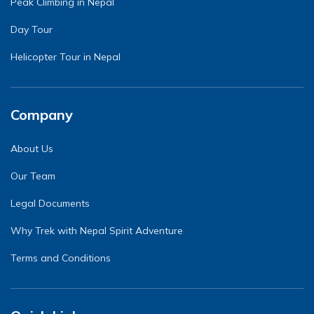
Peak Climbing in Nepal
Day Tour
Helicopter Tour in Nepal
Company
About Us
Our Team
Legal Documents
Why Trek with Nepal Spirit Adventure
Terms and Conditions