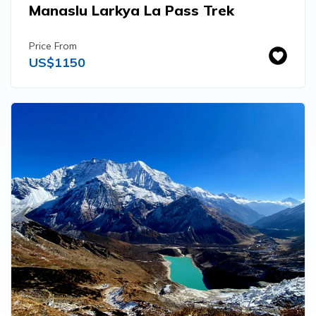
Manaslu Larkya La Pass Trek
Price From
US$
1150