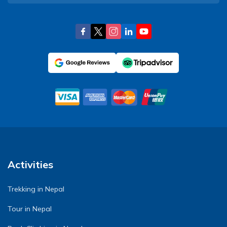
Activities
Trekking in Nepal
Tour in Nepal