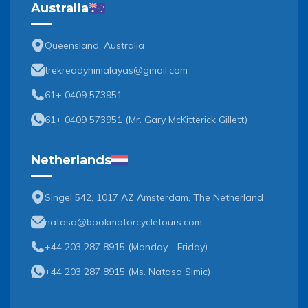
Australia
Queensland, Australia
trekreadyhimalayas@gmail.com
61+ 0409 573951
61+ 0409 573951
(
Mr. Gary McKitterick Gillett
)
Netherlands
Singel 542, 1017 AZ Amsterdam, The Netherland
natasa@bookmotorcycletours.com
+44 203 287 8915 (Monday - Friday)
+44 203 287 8915
(
Ms. Natasa Simic
)