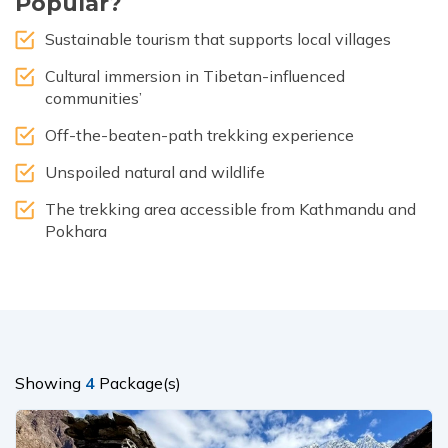
Popular?
Sustainable tourism that supports local villages
Cultural immersion in Tibetan-influenced
communities’
Off-the-beaten-path trekking experience
Unspoiled natural and wildlife
The trekking area accessible from Kathmandu and
Pokhara
Showing
4
Package(s)