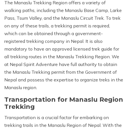
The Manaslu Trekking Region offers a variety of
walking paths, including the Manaslu Base Camp, Larke
Pass, Tsum Valley, and the Manaslu Circuit Trek. To trek
on any of these trails, a trekking permit is required,
which can be obtained through a government-
registered trekking company in Nepal. It is also
mandatory to have an approved licensed trek guide for
all trekking routes in the Manaslu Trekking Region. We
at Nepal Spirit Adventure have full authority to obtain
the Manaslu Trekking permit from the Government of
Nepal and possess the expertise to organize treks in the
Manaslu region.
Transportation for Manaslu Region
Trekking
Transportation is a crucial factor for embarking on
trekking trails in the Manaslu Region of Nepal. With the