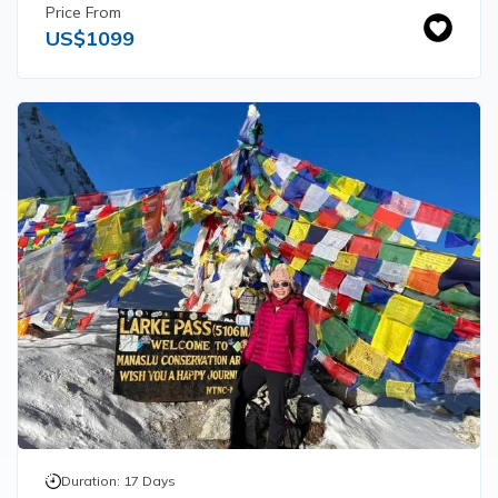
Price From
US$
1099
Duration:
17
Days