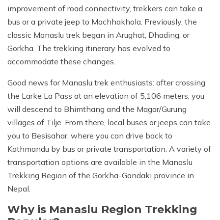
improvement of road connectivity, trekkers can take a
bus or a private jeep to Machhakhola. Previously, the
classic Manaslu trek began in Arughat, Dhading, or
Gorkha. The trekking itinerary has evolved to
accommodate these changes.
Good news for Manaslu trek enthusiasts: after crossing
the Larke La Pass at an elevation of 5,106 meters, you
will descend to Bhimthang and the Magar/Gurung
villages of Tilje. From there, local buses or jeeps can take
you to Besisahar, where you can drive back to
Kathmandu by bus or private transportation. A variety of
transportation options are available in the Manaslu
Trekking Region of the Gorkha-Gandaki province in
Nepal.
Why is Manaslu Region Trekking