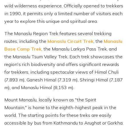
wild wilderness experience. Officially opened to trekkers
in 1990, it permits only a limited number of visitors each
year to explore this unique and spiritual area.
The Manaslu Region Trek features several trekking
routes, including the
Manaslu Circuit Trek
, the
Manaslu
Base Camp Trek
, the Manaslu Larkya Pass Trek, and
the Manaslu Tsum Valley Trek. Each trek showcases the
region's rich biodiversity and offers significant rewards
for trekkers, including spectacular views of Himal Chuli
(7,893 m), Ganesh Himal (7,319 m), Shringi Himal (7,187
m), and Manaslu Himal (8,153 m).
Mount Manaslu, locally known as "the Spirit
Mountain," is home to the eighth-highest peak in the
world. The starting points for these treks are easily
accessible by bus from Kathmandu to Arughat or Gorkha.