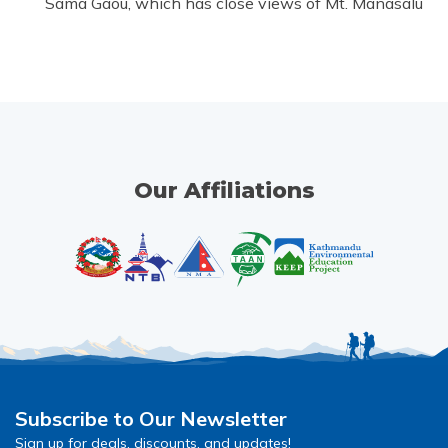
Sama Gaou, which has close views of Mt. Manasalu
Our Affiliations
Subscribe to Our Newsletter
Sign up for deals, discounts, and updates!