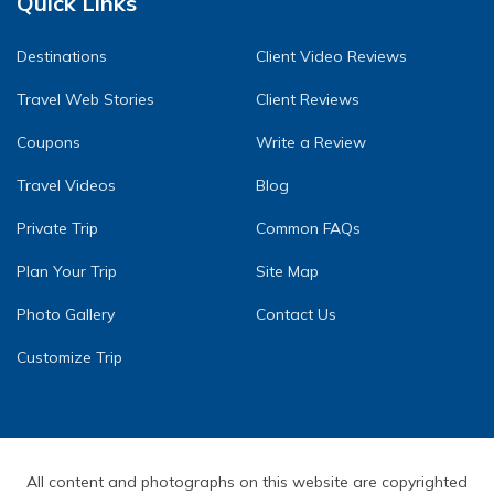
Quick Links
Destinations
Client Video Reviews
Travel Web Stories
Client Reviews
Coupons
Write a Review
Travel Videos
Blog
Private Trip
Common FAQs
Plan Your Trip
Site Map
Photo Gallery
Contact Us
Customize Trip
All content and photographs on this website are copyrighted