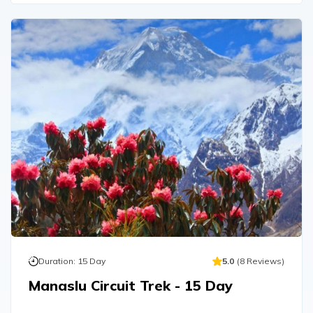
Duration:
15
Day
5.0
(
8
Reviews
)
Manaslu Circuit Trek - 15 Day