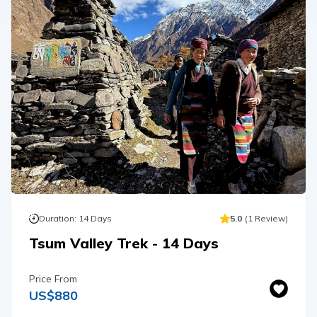
Duration:
14
Days
5.0
(
1
Review
)
Tsum Valley Trek - 14 Days
Price From
US$
880