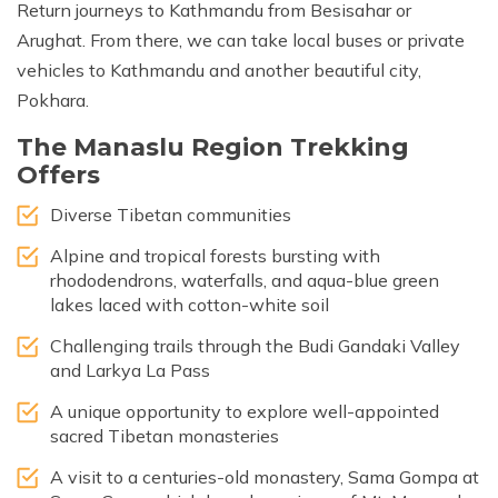
Return journeys to Kathmandu from Besisahar or
Arughat. From there, we can take local buses or private
vehicles to Kathmandu and another beautiful city,
Pokhara.
The Manaslu Region Trekking
Offers
Diverse Tibetan communities
Alpine and tropical forests bursting with
rhododendrons, waterfalls, and aqua-blue green
lakes laced with cotton-white soil
Challenging trails through the Budi Gandaki Valley
and Larkya La Pass
A unique opportunity to explore well-appointed
sacred Tibetan monasteries
A visit to a centuries-old monastery, Sama Gompa at