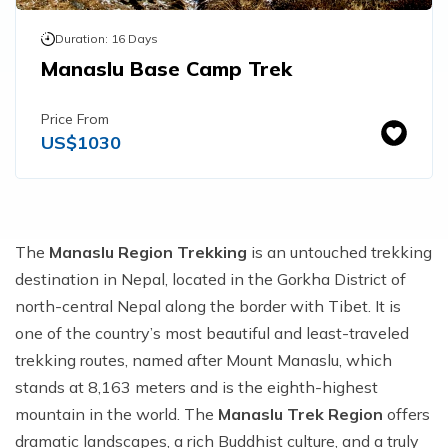
Duration:
16
Days
Manaslu Base Camp Trek
Price From
US$
1030
The
Manaslu Region Trekking
is an untouched trekking
destination in Nepal, located in the Gorkha District of
north-central Nepal along the border with Tibet. It is
one of the country’s most beautiful and least-traveled
trekking routes, named after Mount Manaslu, which
stands at 8,163 meters and is the eighth-highest
mountain in the world. The
Manaslu Trek Region
offers
dramatic landscapes, a rich Buddhist culture, and a truly