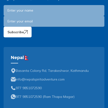
Subscribe
Nepal
Basanta Colony Rd, Tarakeshwor, Kathmandu
info@nepalspiritadventure.com
977 9851072590
977 9851072590
(
Ram Thapa Magar
)