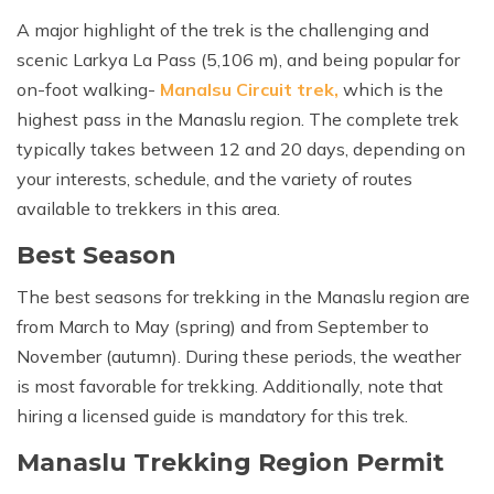
Khumbu Icefall
A major highlight of the trek is the challenging and
Pikey Peak Trek - 9 Days
scenic Larkya La Pass (5,106 m), and being popular for
16 Day Everest Base Camp Trek
on-foot walking-
Manalsu Circuit trek,
which is the
highest pass in the Manaslu region. The complete trek
typically takes between 12 and 20 days, depending on
your interests, schedule, and the variety of routes
available to trekkers in this area.
Best Season
The best seasons for trekking in the Manaslu region are
from March to May (spring) and from September to
November (autumn). During these periods, the weather
is most favorable for trekking. Additionally, note that
hiring a licensed guide is mandatory for this trek.
Manaslu Trekking Region Permit