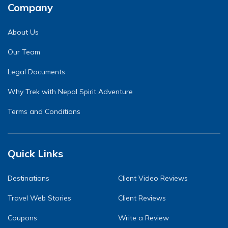
Company
About Us
Our Team
Legal Documents
Why Trek with Nepal Spirit Adventure
Terms and Conditions
Quick Links
Destinations
Client Video Reviews
Travel Web Stories
Client Reviews
Coupons
Write a Review