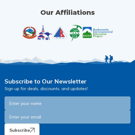
Our Affiliations
Subscribe to Our Newsletter
Sign up for deals, discounts, and updates!
Subscribe