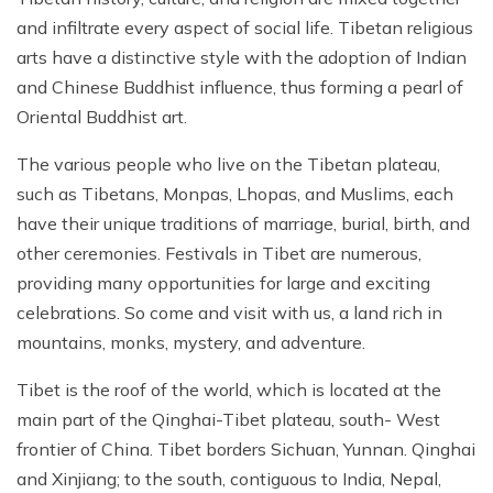
and infiltrate every aspect of social life. Tibetan religious
arts have a distinctive style with the adoption of Indian
and Chinese Buddhist influence, thus forming a pearl of
Oriental Buddhist art.
The various people who live on the Tibetan plateau,
such as Tibetans, Monpas, Lhopas, and Muslims, each
have their unique traditions of marriage, burial, birth, and
other ceremonies. Festivals in Tibet are numerous,
providing many opportunities for large and exciting
celebrations. So come and visit with us, a land rich in
mountains, monks, mystery, and adventure.
Tibet is the roof of the world, which is located at the
main part of the Qinghai-Tibet plateau, south- West
frontier of China. Tibet borders Sichuan, Yunnan. Qinghai
and Xinjiang; to the south, contiguous to India, Nepal,