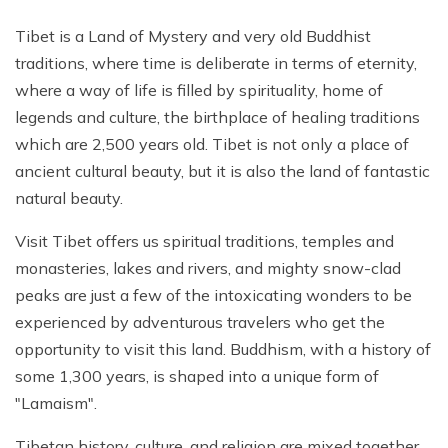
Khumbu Icefall
Tibet is a Land of Mystery and very old Buddhist
Pikey Peak Trek - 9 Days
traditions, where time is deliberate in terms of eternity,
16 Day Everest Base Camp Trek
where a way of life is filled by spirituality, home of
legends and culture, the birthplace of healing traditions
which are 2,500 years old. Tibet is not only a place of
ancient cultural beauty, but it is also the land of fantastic
natural beauty.
Visit Tibet offers us spiritual traditions, temples and
monasteries, lakes and rivers, and mighty snow-clad
peaks are just a few of the intoxicating wonders to be
experienced by adventurous travelers who get the
opportunity to visit this land. Buddhism, with a history of
some 1,300 years, is shaped into a unique form of
"Lamaism".
Tibetan history, culture, and religion are mixed together