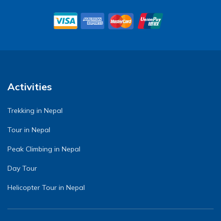
Activities
Trekking in Nepal
Tour in Nepal
Peak Climbing in Nepal
Day Tour
Helicopter Tour in Nepal