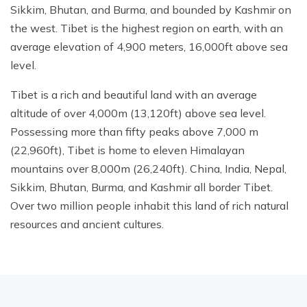
Sikkim, Bhutan, and Burma, and bounded by Kashmir on
the west. Tibet is the highest region on earth, with an
average elevation of 4,900 meters, 16,000ft above sea
level.
Tibet is a rich and beautiful land with an average
altitude of over 4,000m (13,120ft) above sea level.
Possessing more than fifty peaks above 7,000 m
(22,960ft), Tibet is home to eleven Himalayan
mountains over 8,000m (26,240ft). China, India, Nepal,
Sikkim, Bhutan, Burma, and Kashmir all border Tibet.
Over two million people inhabit this land of rich natural
resources and ancient cultures.