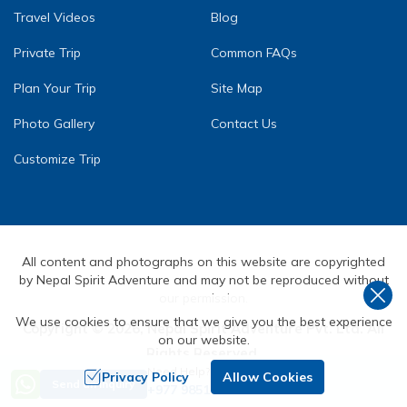
Travel Videos
Blog
Private Trip
Common FAQs
Plan Your Trip
Site Map
Photo Gallery
Contact Us
Customize Trip
All content and photographs on this website are copyrighted
by Nepal Spirit Adventure and may not be reproduced without
our permission.
We use cookies to ensure that we give you the best experience
Copyright ©
2026
,
Nepal Spirit Adventure Pvt. Ltd.
All
on our website.
Rights Reserved.
Need Help? Call Us
Crafted by
Privacy Policy
Allow Cookies
Send an Inquiry
+977 9851072590