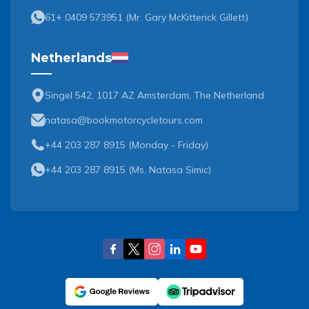
61+ 0409 573951
(
Mr. Gary McKitterick Gillett
)
Netherlands
Singel 542, 1017 AZ Amsterdam, The Netherland
natasa@bookmotorcycletours.com
+44 203 287 8915 (Monday - Friday)
+44 203 287 8915
(
Ms. Natasa Simic
)