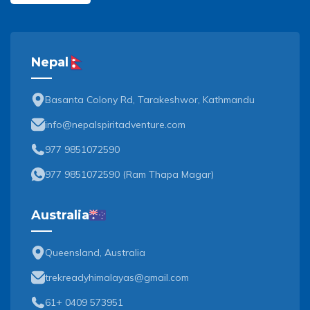
Nepal
Basanta Colony Rd, Tarakeshwor, Kathmandu
info@nepalspiritadventure.com
977 9851072590
977 9851072590
(
Ram Thapa Magar
)
Australia
Queensland, Australia
trekreadyhimalayas@gmail.com
61+ 0409 573951