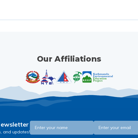
Our Affiliations
Newsletter
s, and updates!