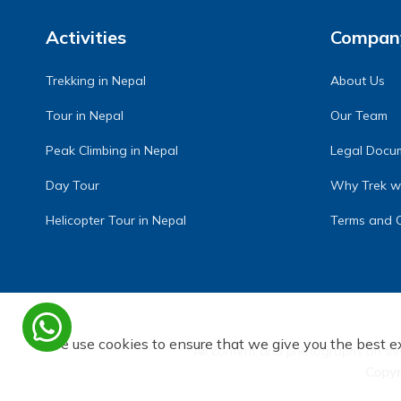
Activities
Compan
Trekking in Nepal
About Us
Tour in Nepal
Our Team
Peak Climbing in Nepal
Legal Docu
Day Tour
Why Trek wi
Helicopter Tour in Nepal
Terms and C
We use cookies to ensure that we give you the best e
All content and photographs on thi
Copy