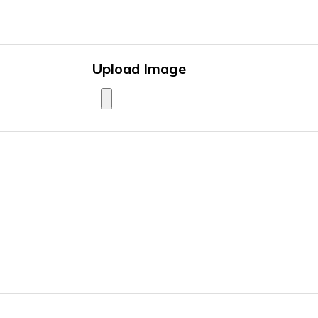
Upload Image