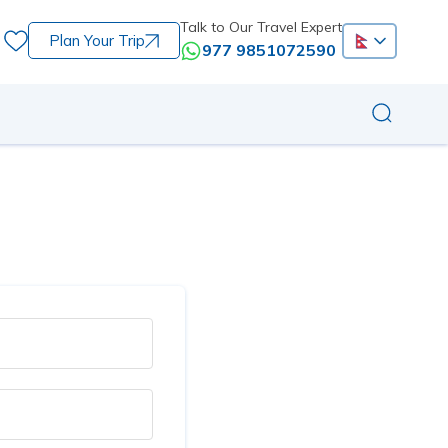
Talk to Our Travel Expert
Plan Your Trip
977 9851072590