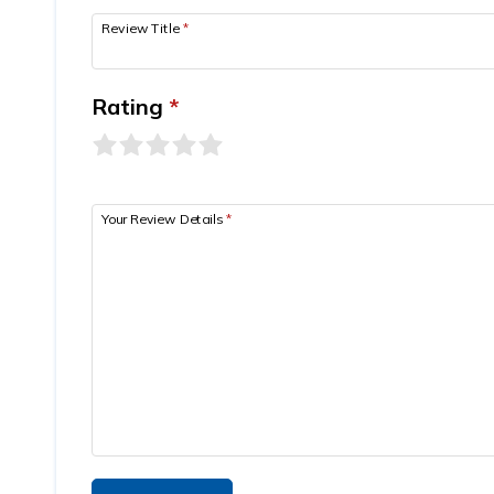
Review Title
*
Rating
*
Your Review Details
*