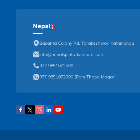
Nepal
Basanta Colony Rd, Tarakeshwor, Kathmandu
info@nepalspiritadventure.com
977 9851072590
977 9851072590
(
Ram Thapa Magar
)