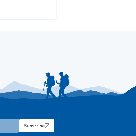
Subscribe