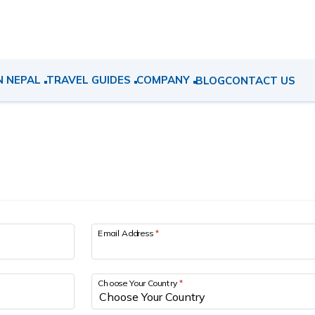
N NEPAL
TRAVEL GUIDES
COMPANY
BLOG
CONTACT US
Email Address
*
Choose Your Country
*