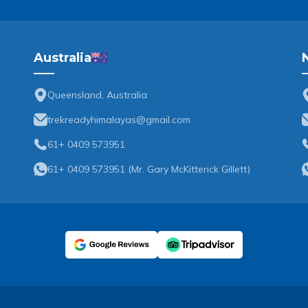
Australia
Queensland, Australia
trekreadyhimalayas@gmail.com
61+ 0409 573951
61+ 0409 573951
(
Mr. Gary McKitterick Gillett
)