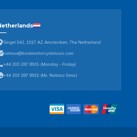
Netherlands
Singel 542, 1017 AZ Amsterdam, The Netherland
natasa@bookmotorcycletours.com
+44 203 287 8915 (Monday - Friday)
+44 203 287 8915
(
Ms. Natasa Simic
)