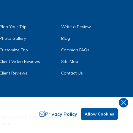
Plan Your Trip
Write a Review
Photo Gallery
Blog
Customize Trip
Common FAQs
Client Video Reviews
Site Map
Client Reviews
Contact Us
Privacy Policy
Allow Cookies
 reproduced without our permission.
erved.