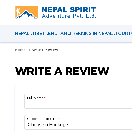
NEPAL
TIBET
BHUTAN
TREKKING IN NEPAL
TOUR I
Home
Write a Review
WRITE A REVIEW
Full Name
*
Choose a Package
*