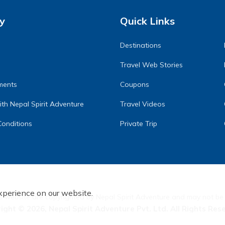
y
Quick Links
Destinations
Travel Web Stories
ments
Coupons
th Nepal Spirit Adventure
Travel Videos
onditions
Private Trip
xperience on our website.
s website are copyrighted by Nepal Spirit Adventure and may not be
right ©
2026
,
Nepal Spirit Adventure Pvt. Ltd.
All Rights Res
Crafted by