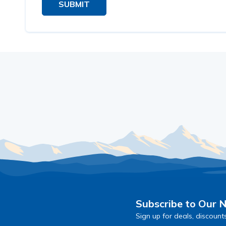
SUBMIT
Subscribe to Our 
Sign up for deals, discount