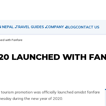
N NEPAL
TRAVEL GUIDES
COMPANY
BLOG
CONTACT US
hed with Fanfare
020 LAUNCHED WITH FA
 tourism promotion was officially launched amidst fanfare
esday during the new year of 2020.