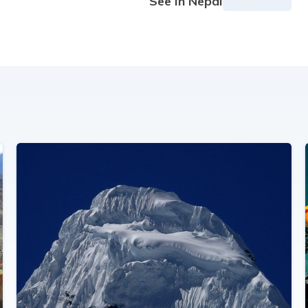
See in Nepal