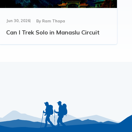
Jun 30, 2026
By
Ram Thapa
Can I Trek Solo in Manaslu Circuit