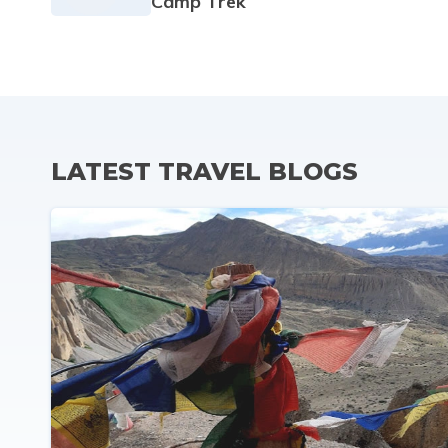
Camp Trek
LATEST TRAVEL BLOGS