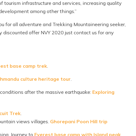
f tourism infrastructure and services, increasing quality
 development among other things.”
ou for all adventure and Trekking Mountaineering seeker,
vy discounted offer NVY 2020 just contact us for any
est base camp trek
.
thmandu culture heritage tour
.
 conditions after the massive earthquake:
Exploring
cuit Trek
.
mountain views villages.
Ghorepani Poon Hill trip
bing. Journey to
Everest base camp with Island peak