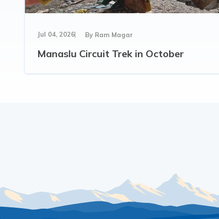
Jul 04, 2026
By
Ram Magar
Manaslu Circuit Trek in October