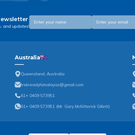
Newsletter
s, and updates!
Australia
Queensland, Australia
trekreadyhimalayas@gmail.com
61+ 0409 573951
61+ 0409 573951
(
Mr. Gary McKitterick Gillett
)