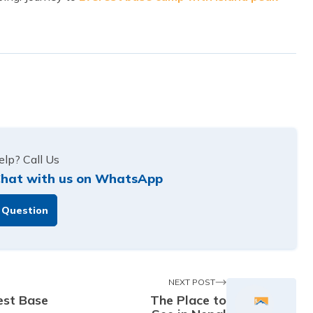
lp? Call Us
hat with us on WhatsApp
 Question
NEXT POST
est Base
The Place to