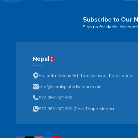
Subscribe to Our 
Sign up for deals, discount
Nepal
Basanta Colony Rd, Tarakeshwor, Kathmandu
info@nepalspiritadventure.com
977 9851072590
977 9851072590
(
Ram Thapa Magar
)