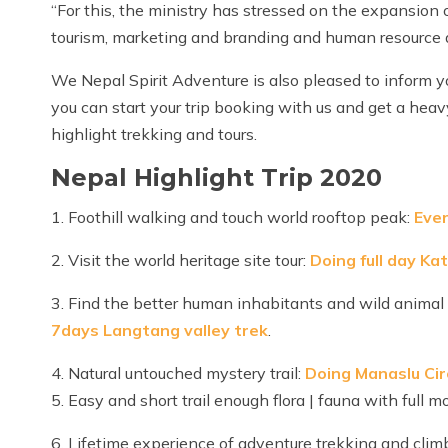
“For this, the ministry has stressed on the expansion o
tourism, marketing and branding and human resource
We Nepal Spirit Adventure is also pleased to inform y
you can start your trip booking with us and get a hea
highlight trekking and tours.
Nepal Highlight Trip 2020
1. Foothill walking and touch world rooftop peak:
Ever
2. Visit the world heritage site tour:
Doing full day Ka
3. Find the better human inhabitants and wild animal
7days Langtang valley trek
.
4. Natural untouched mystery trail:
Doing Manaslu Cir
5. Easy and short trail enough flora | fauna with full 
6. Lifetime experience of adventure trekking and clim