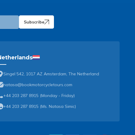
Subscribe
Netherlands
Singel 542, 1017 AZ Amsterdam, The Netherland
natasa@bookmotorcycletours.com
+44 203 287 8915 (Monday - Friday)
+44 203 287 8915
(
Ms. Natasa Simic
)