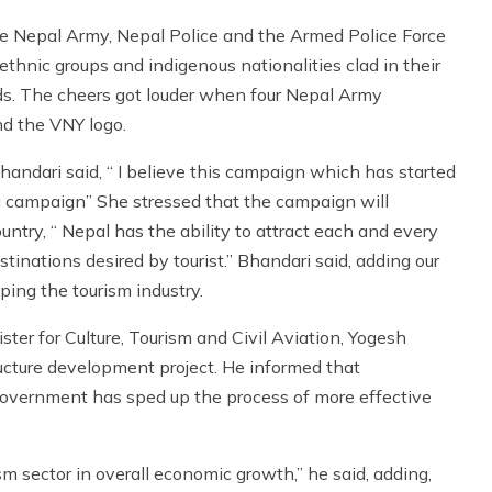
e Nepal Army, Nepal Police and the Armed Police Force
 ethnic groups and indigenous nationalities clad in their
nds. The cheers got louder when four Nepal Army
nd the VNY logo.
andari said, “ I believe this campaign which has started
a campaign” She stressed that the campaign will
ountry, “ Nepal has the ability to attract each and every
stinations desired by tourist.” Bhandari said, adding our
ing the tourism industry.
ister for Culture, Tourism and Civil Aviation, Yogesh
ucture development project. He informed that
 government has sped up the process of more effective
sm sector in overall economic growth,” he said, adding,