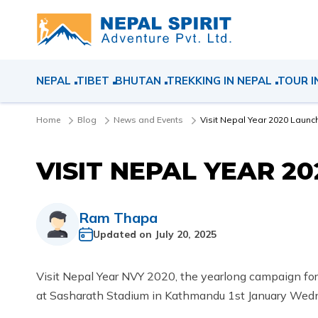
NEPAL
TIBET
BHUTAN
TREKKING IN NEPAL
TOUR I
Home
Blog
News and Events
Visit Nepal Year 2020 Launc
VISIT NEPAL YEAR 2
Ram Thapa
Updated on
July 20, 2025
Visit Nepal Year NVY 2020, the yearlong campaign for
at Sasharath Stadium in Kathmandu 1st January Wedn