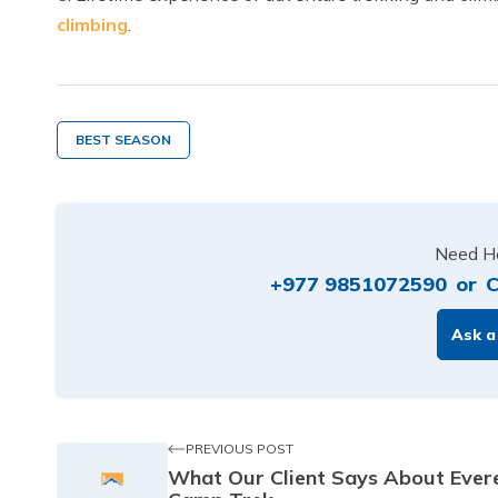
climbing
.
BEST SEASON
Need He
+977 9851072590
or
C
Ask a
PREVIOUS POST
What Our Client Says About Ever