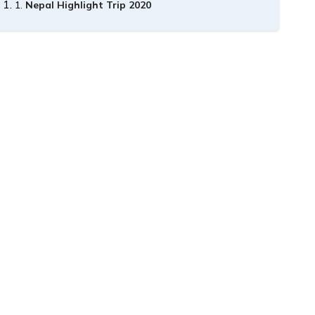
Nepal Highlight Trip 2020