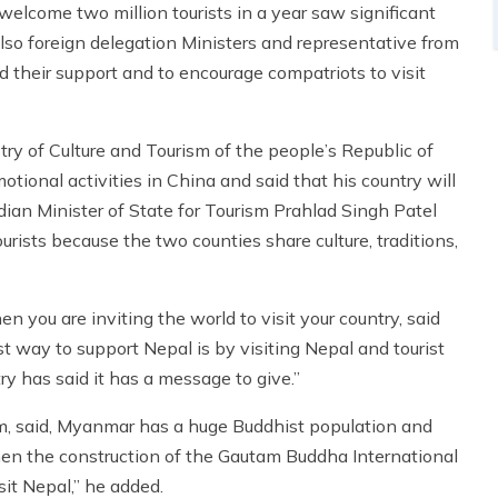
lcome two million tourists in a year saw significant
also foreign delegation Ministers and representative from
 their support and to encourage compatriots to visit
try of Culture and Tourism of the people’s Republic of
onal activities in China and said that his country will
ndian Minister of State for Tourism Prahlad Singh Patel
urists because the two counties share culture, traditions,
 you are inviting the world to visit your country, said
t way to support Nepal is by visiting Nepal and tourist
y has said it has a message to give.”
, said, Myanmar has a huge Buddhist population and
en the construction of the Gautam Buddha International
sit Nepal,” he added.