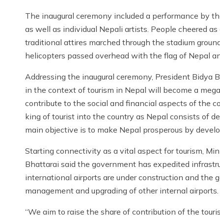
The inaugural ceremony included a performance by th
as well as individual Nepali artists. People cheered as
traditional attires marched through the stadium grou
helicopters passed overhead with the flag of Nepal a
Addressing the inaugural ceremony, President Bidya Bh
in the context of tourism in Nepal will become a meg
contribute to the social and financial aspects of the c
king of tourist into the country as Nepal consists of de
main objective is to make Nepal prosperous by develop
Starting connectivity as a vital aspect for tourism, Min
Bhattarai said the government has expedited infrastr
international airports are under construction and the
management and upgrading of other internal airports.
“We aim to raise the share of contribution of the touri