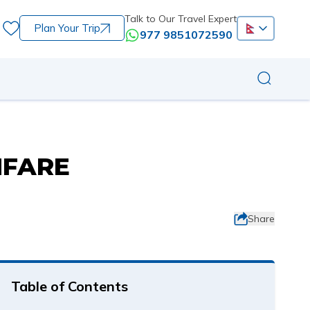
Talk to Our Travel Expert
Plan Your Trip
977 9851072590
NFARE
Share
Table of Contents