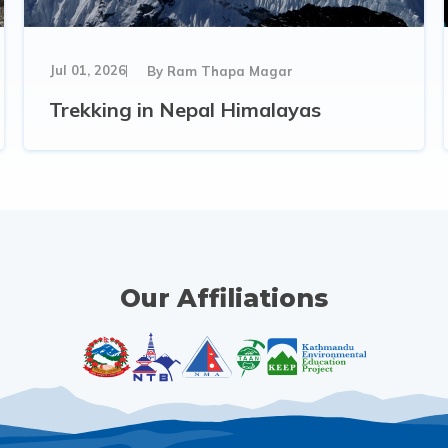
Jul 01, 2026
By
Ram Thapa Magar
Trekking in Nepal Himalayas
Our Affiliations