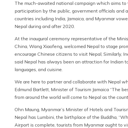
The much-awaited national campaign which aims to we
participation by the public, government officials and 
countries including India, Jamaica, and Myanmar vowed
Nepal during and after 2020.
At the inaugural ceremony representative of the Minis
China, Wang Xiaofeng, welcomed Nepal to stage promoti
encourage Chinese citizens to visit Nepal, Similarly, I
said Nepal has always been an attraction for Indian to
languages, and cuisine.
We are here to partner and collaborate with Nepal when
Edmund Bartlett, Minister of Tourism Jamaica “The bes
from around the world will come to Nepal as the countr
Ohn Maung, Myanmar’s Minister of Hotels and Tourism
Nepal has Lumbini, the birthplace of the Buddha, “Wh
Airport is complete, tourists from Myanmar ought to vi