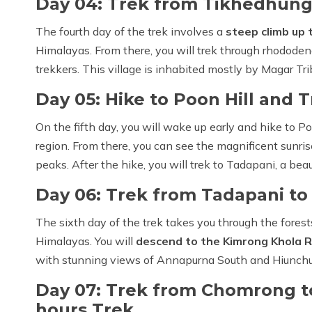
Day 04: Trek from Tikhedhunga
The fourth day of the trek involves a
steep climb up t
Himalayas. From there, you will trek through rhododen
trekkers. This village is inhabited mostly by Magar Tri
Day 05: Hike to Poon Hill and 
On the fifth day, you will wake up early and hike to Po
region. From there, you can see the magnificent sunri
peaks. After the hike, you will trek to Tadapani, a beau
Day 06: Trek from Tadapani to
The sixth day of the trek takes you through the fores
Himalayas. You will
descend to the Kimrong Khola R
with stunning views of Annapurna South and Hiunchu
Day 07: Trek from Chomrong to
hours Trek