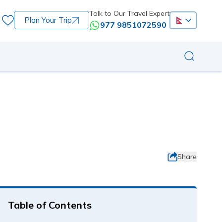
Talk to Our Travel Expert
Plan Your Trip
977 9851072590
Share
Table of Contents