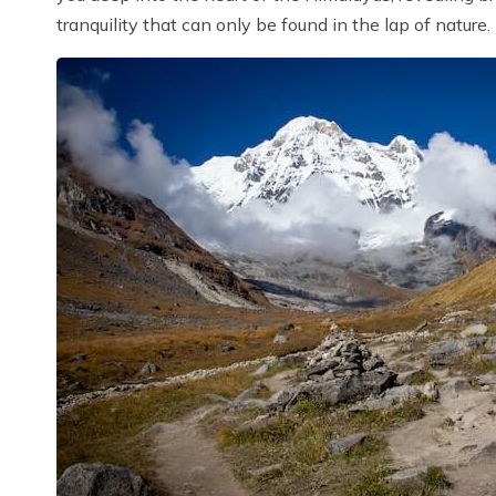
tranquility that can only be found in the lap of nature.