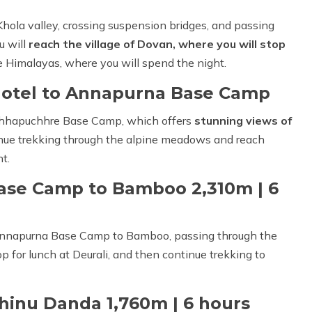
hola valley, crossing suspension bridges, and passing
u will
reach the village of Dovan, where you will stop
the Himalayas, where you will spend the night.
Hotel to Annapurna Base Camp
achhapuchhre Base Camp, which offers
stunning views of
inue trekking through the alpine meadows and reach
t.
ase Camp to Bamboo 2,310m | 6
 Annapurna Base Camp to Bamboo, passing through the
p for lunch at Deurali, and then continue trekking to
hinu Danda 1,760m | 6 hours