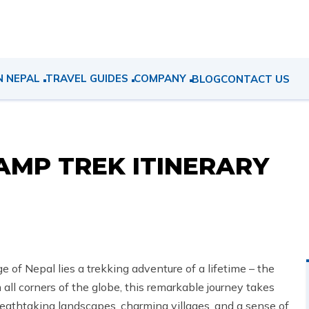
N NEPAL
TRAVEL GUIDES
COMPANY
BLOG
CONTACT US
MP TREK ITINERARY
of Nepal lies a trekking adventure of a lifetime – the
ll corners of the globe, this remarkable journey takes
reathtaking landscapes, charming villages, and a sense of