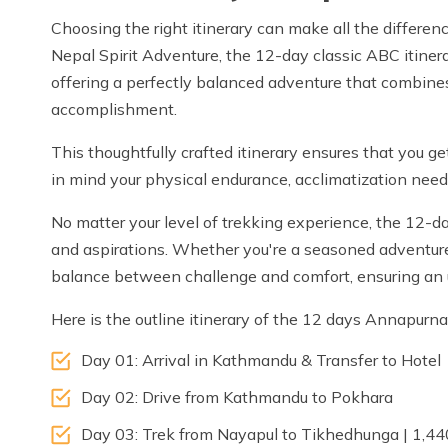
Choosing the right itinerary can make all the differ
Nepal Spirit Adventure, the 12-day classic ABC itinerar
offering a perfectly balanced adventure that combines
accomplishment.
This thoughtfully crafted itinerary ensures that you g
in mind your physical endurance, acclimatization needs
No matter your level of trekking experience, the 12-da
and aspirations. Whether you're a seasoned adventurer o
balance between challenge and comfort, ensuring an 
Here is the outline itinerary of the 12 days Annapur
Day 01: Arrival in Kathmandu & Transfer to Hotel
Day 02: Drive from Kathmandu to Pokhara
Day 03: Trek from Nayapul to Tikhedhunga | 1,4