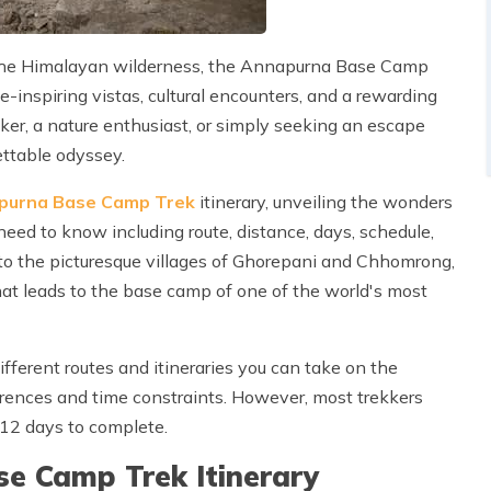
 the Himalayan wilderness, the Annapurna Base Camp
-inspiring vistas, cultural encounters, and a rewarding
er, a nature enthusiast, or simply seeking an escape
ettable odyssey.
purna Base Camp Trek
itinerary, unveiling the wonders
eed to know including route, distance, days, schedule,
to the picturesque villages of Ghorepani and Chhomrong,
that leads to the base camp of one of the world's most
different routes and itineraries you can take on the
ences and time constraints. However, most trekkers
-12 days to complete.
e Camp Trek Itinerary