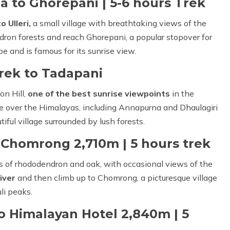
 to Ghorepani | 5-6 hours Trek
o Ulleri,
a small village with breathtaking views of the
dron forests and reach Ghorepani, a popular stopover for
be and is famous for its sunrise view.
Trek to Tadapani
on Hill,
one of the best sunrise viewpoints
in the
se over the Himalayas, including Annapurna and Dhaulagiri
tiful village surrounded by lush forests.
 Chomrong 2,710m | 5 hours trek
ts of rhododendron and oak, with occasional views of the
iver
and then climb up to Chomrong, a picturesque village
li peaks.
 Himalayan Hotel 2,840m | 5