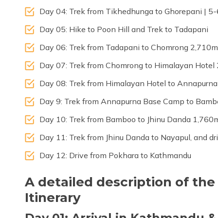
Day 04: Trek from Tikhedhunga to Ghorepani | 5-
Day 05: Hike to Poon Hill and Trek to Tadapani
Day 06: Trek from Tadapani to Chomrong 2,710m |
Day 07: Trek from Chomrong to Himalayan Hotel 
Day 08: Trek from Himalayan Hotel to Annapurn
Day 9: Trek from Annapurna Base Camp to Bambo
Day 10: Trek from Bamboo to Jhinu Danda 1,760m 
Day 11: Trek from Jhinu Danda to Nayapul, and dr
Day 12: Drive from Pokhara to Kathmandu
A detailed description of t
Itinerary
Day 01: Arrival in Kathmandu &