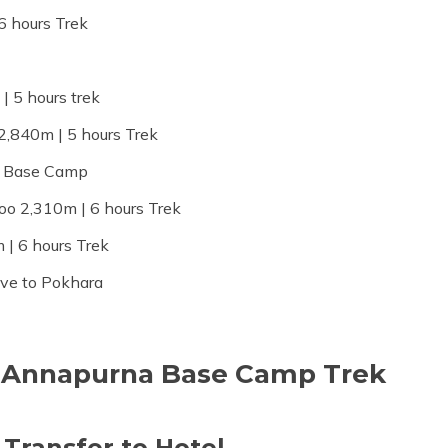
6 hours Trek
 5 hours trek
2,840m | 5 hours Trek
a Base Camp
o 2,310m | 6 hours Trek
| 6 hours Trek
ive to Pokhara
he Annapurna Base Camp Trek
 Transfer to Hotel