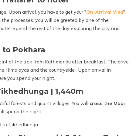
e. Upon arrival, you have to get your "
On-Arrival Visa
"
 the processes, you will be greeted by one of the
hotel. Spend the rest of the day exploring the city and
 to Pokhara
point of the trek from Kathmandu after breakfast. The drive
he Himalayas and the countryside. Upon arrival in
ere you spend your night.
 Tikhedhunga | 1,440m
ful forests and quaint villages. You will
cross the Modi
ll spend the night.
ul to Tikhedhunga