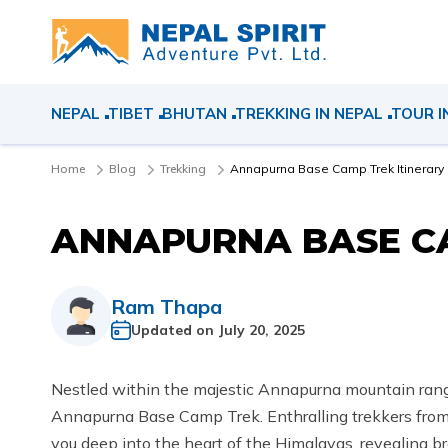
NEPAL
TIBET
BHUTAN
TREKKING IN NEPAL
TOUR I
Home
Blog
Trekking
Annapurna Base Camp Trek Itinerary
ANNAPURNA BASE CA
Ram Thapa
Updated on
July 20, 2025
Nestled within the majestic Annapurna mountain range 
Annapurna Base Camp Trek. Enthralling trekkers from a
you deep into the heart of the Himalayas, revealing b