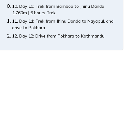
Day 10: Trek from Bamboo to Jhinu Danda
1,760m | 6 hours Trek
Day 11: Trek from Jhinu Danda to Nayapul, and
drive to Pokhara
Day 12: Drive from Pokhara to Kathmandu