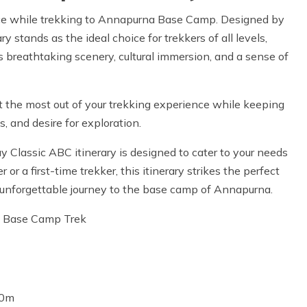
ence while trekking to Annapurna Base Camp. Designed by
y stands as the ideal choice for trekkers of all levels,
 breathtaking scenery, cultural immersion, and a sense of
et the most out of your trekking experience while keeping
, and desire for exploration.
y Classic ABC itinerary is designed to cater to your needs
r a first-time trekker, this itinerary strikes the perfect
unforgettable journey to the base camp of Annapurna.
na Base Camp Trek
40m