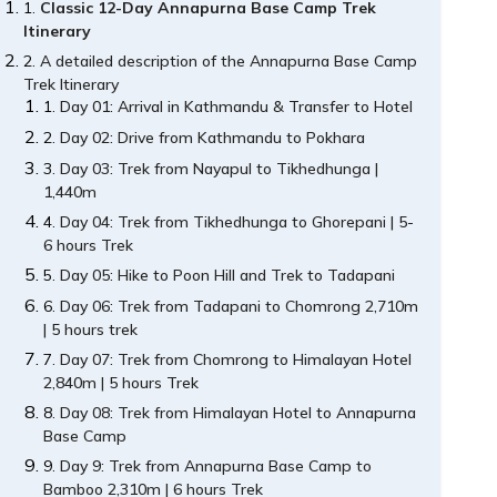
Classic 12-Day Annapurna Base Camp Trek
Itinerary
A detailed description of the Annapurna Base Camp
Trek Itinerary
Day 01: Arrival in Kathmandu & Transfer to Hotel
Day 02: Drive from Kathmandu to Pokhara
Day 03: Trek from Nayapul to Tikhedhunga |
1,440m
Day 04: Trek from Tikhedhunga to Ghorepani | 5-
6 hours Trek
Day 05: Hike to Poon Hill and Trek to Tadapani
Day 06: Trek from Tadapani to Chomrong 2,710m
| 5 hours trek
Day 07: Trek from Chomrong to Himalayan Hotel
2,840m | 5 hours Trek
Day 08: Trek from Himalayan Hotel to Annapurna
Base Camp
Day 9: Trek from Annapurna Base Camp to
Bamboo 2,310m | 6 hours Trek