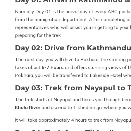
Normally Day 01 is the arrival day of every ABC packag
from the immigration department. After completing all
representatives who will assist you in getting to your 
preparing for the trek.
Day 02: Drive from Kathmandu
The next day, you will drive to Pokhara, the starting 
takes about
6-7 hours
and offers stunning views of t
Pokhara, you will be transferred to Lakeside Hotel wh
Day 03: Trek from Nayapul to
The trek starts at Nayapul and takes you through beauti
Khola Rive
r and ascend to Tikhedhunga, where you wi
It will take approximately 4 hours to trek from Nayap