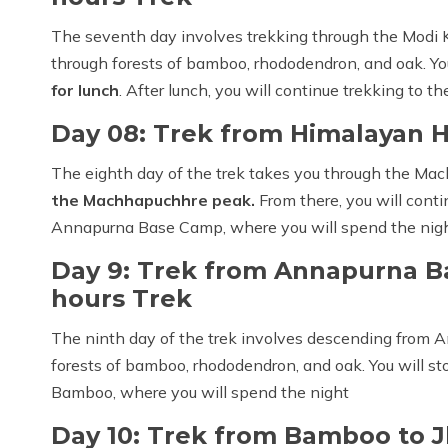
The seventh day involves trekking through the Modi K
through forests of bamboo, rhododendron, and oak. Yo
for lunch
. After lunch, you will continue trekking to 
Day 08: Trek from Himalayan 
The eighth day of the trek takes you through the M
the Machhapuchhre peak.
From there, you will cont
Annapurna Base Camp, where you will spend the nigh
Day 9: Trek from Annapurna B
hours Trek
The ninth day of the trek involves descending from
forests of bamboo, rhododendron, and oak. You will sto
Bamboo, where you will spend the night
Day 10: Trek from Bamboo to J