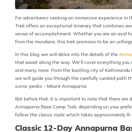
For adventurers seeking an immersive experience in
Trek offers an exceptional itinerary that combines awe
sense of accomplishment. Whether you are an avid hik
from the mundane, this trek promises to be an unforg
In this blog, we will delve into the details of the
Anna
that await along the way. We'll cover everything you n
and many more. From the bustling city of Kathmandu 
we will guide you through the carefully curated path 
iconic peaks – Mount Annapurna.
But before that, it is important to note that there are 
Annapurna Base Camp Trek, depending on your prefer
follow the classic route which takes approximately 8
Classic 12-Day Annapurna Bas