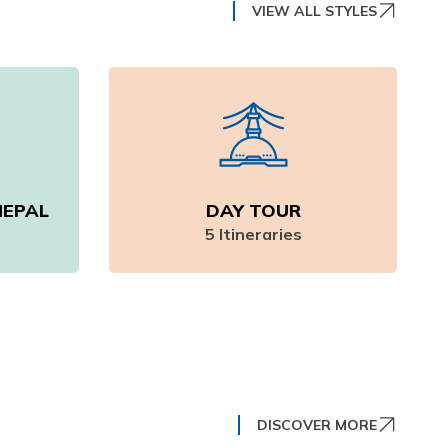
VIEW ALL STYLES
NEPAL
DAY TOUR
5
Itineraries
DISCOVER MORE