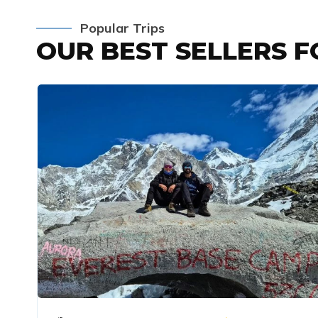
Popular Trips
OUR BEST SELLERS 