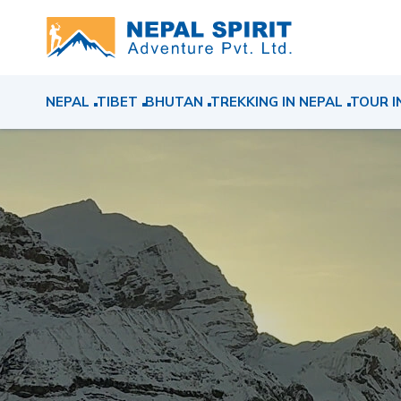
NEPAL
TIBET
BHUTAN
TREKKING IN NEPAL
TOUR I