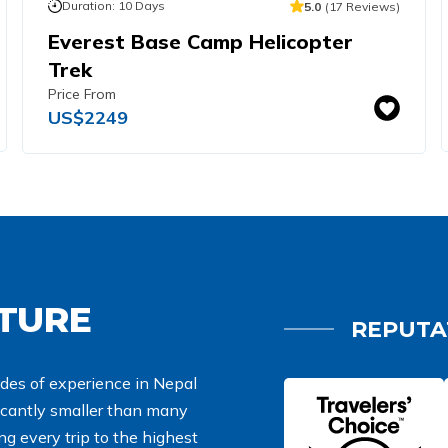
Duration:
10
Days
5.0
(
17
Reviews
)
Everest Base Camp Helicopter
Trek
Price From
US$
2249
NTURE
REPUTA
des of experience in Nepal
ficantly smaller than many
g every trip to the highest