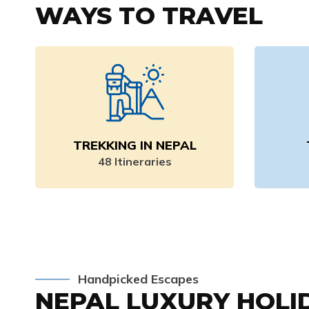
WAYS TO TRAVEL
TREKKING IN NEPAL
48
Itineraries
Handpicked Escapes
NEPAL LUXURY HOLI