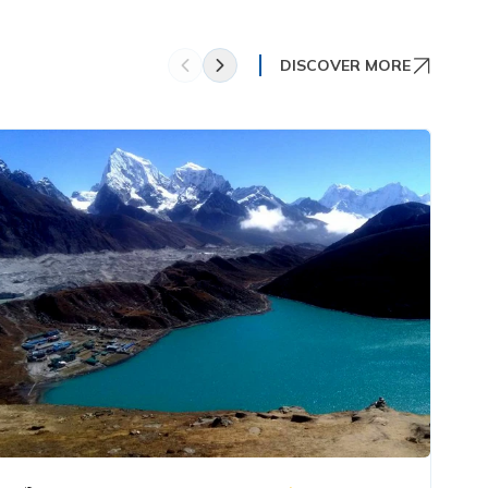
DISCOVER MORE