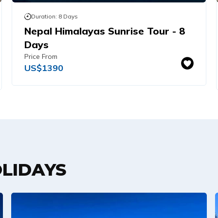
Duration:
8
Days
Nepal Himalayas Sunrise Tour - 8
Days
Price From
US$
1390
LIDAYS