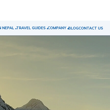
N NEPAL
TRAVEL GUIDES
COMPANY
BLOG
CONTACT US