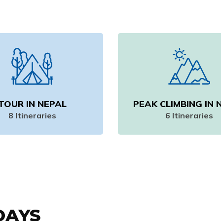
TOUR IN NEPAL
PEAK CLIMBING IN 
8
Itineraries
6
Itineraries
DAYS