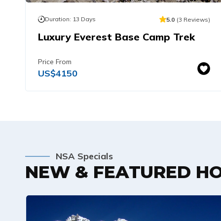
Duration:
13
Days
5.0
(
3
Reviews
)
Luxury Everest Base Camp Trek
Price From
US$
4150
NSA Specials
NEW & FEATURED HO