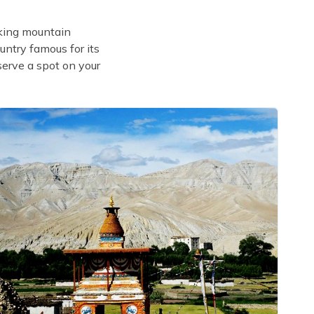
aking mountain
untry famous for its
serve a spot on your