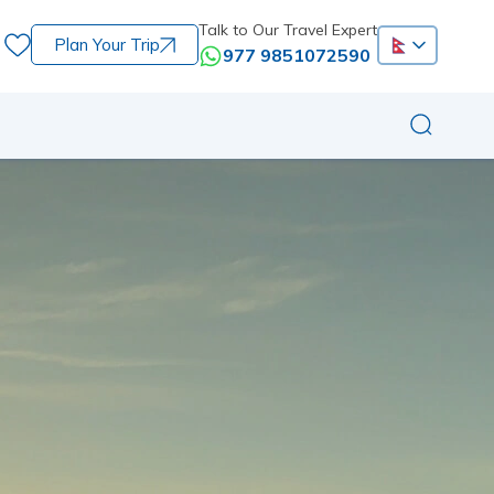
Talk to Our Travel Expert
Plan Your Trip
977 9851072590