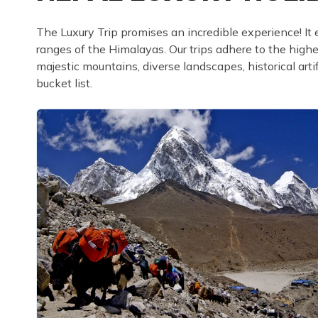
The Luxury Trip promises an incredible experience! It 
ranges of the Himalayas. Our trips adhere to the high
majestic mountains, diverse landscapes, historical arti
bucket list.