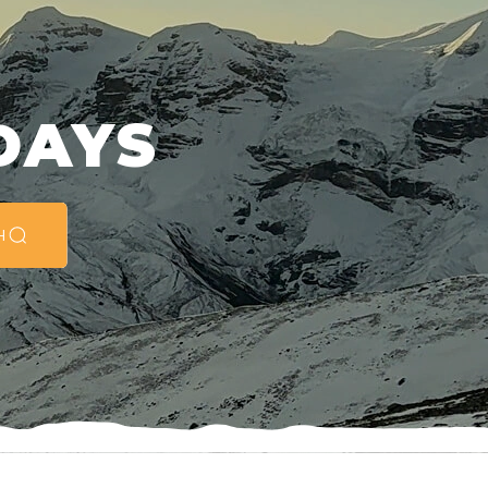
G
DAYS
H