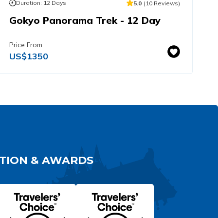
Duration:
12
Days
5.0
(
10
Reviews
)
Gokyo Panorama Trek - 12 Day
E
H
Price From
P
US$
1350
TION & AWARDS