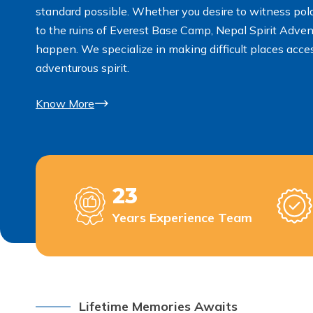
standard possible. Whether you desire to witness polar
to the ruins of Everest Base Camp, Nepal Spirit Adven
happen. We specialize in making difficult places acc
adventurous spirit.
Know More
23
Years Experience Team
Lifetime Memories Awaits