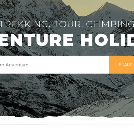
TREKKING. TOUR. CLIMBIN
ENTURE HOLI
SEARC