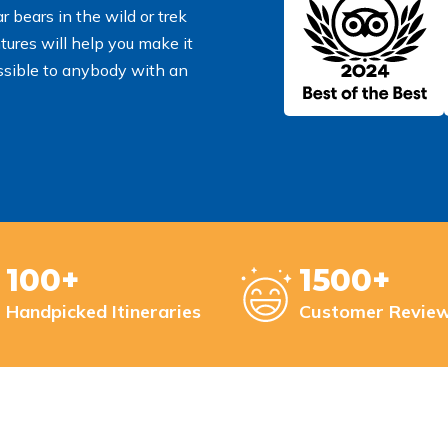
 bears in the wild or trek
tures will help you make it
essible to anybody with an
100+
1500+
Handpicked Itineraries
Customer Revie