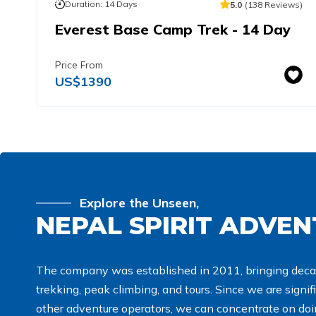
Duration:
14
Days
5.0
(
138
Reviews
)
Everest Base Camp Trek - 14 Day
Price From
US$
1390
Explore the Unseen,
NEPAL SPIRIT ADVE
The company was established in 2011, bringing deca
trekking, peak climbing, and tours. Since we are signi
other adventure operators, we can concentrate on doin