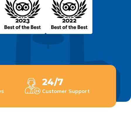
24/7
ws
Customer Support