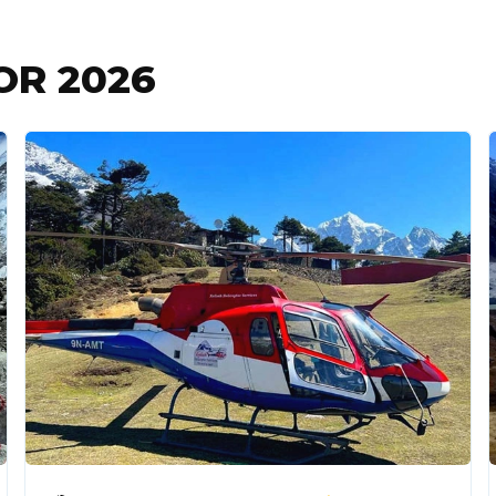
FOR
2026