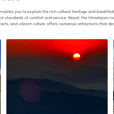
enables you to explore the rich cultural heritage and breatht
est standards of comfort and service. Nepal, the Himalayan co
facts, and vibrant culture, offers numerous attractions that de