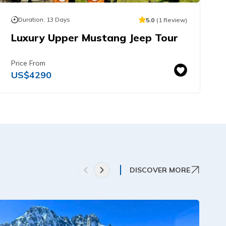
Duration:
13
Days
5.0
(
1
Review
)
Luxury Upper Mustang Jeep Tour
Price From
US$
4290
DISCOVER MORE