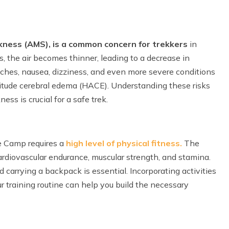
kness (AMS), is a common concern for trekkers
in
s, the air becomes thinner, leading to a decrease in
aches, nausea, dizziness, and even more severe conditions
titude cerebral edema (HACE). Understanding these risks
ss is crucial for a safe trek.
se Camp requires a
high level of physical fitness.
The
ardiovascular endurance, muscular strength, and stamina.
 carrying a backpack is essential. Incorporating activities
our training routine can help you build the necessary