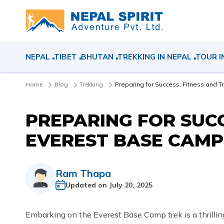
NEPAL
TIBET
BHUTAN
TREKKING IN NEPAL
TOUR I
Home
Blog
Trekking
Preparing for Success: Fitness and T
PREPARING FOR SUCC
EVEREST BASE CAMP
Ram Thapa
Updated on
July 20, 2025
Embarking on the Everest Base Camp trek is a thrilli