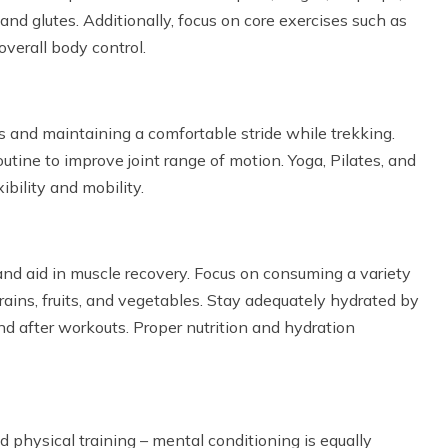
and glutes. Additionally, focus on core exercises such as
overall body control.
ns and maintaining a comfortable stride while trekking.
outine to improve joint range of motion. Yoga, Pilates, and
bility and mobility.
 and aid in muscle recovery. Focus on consuming a variety
grains, fruits, and vegetables. Stay adequately hydrated by
nd after workouts. Proper nutrition and hydration
physical training – mental conditioning is equally