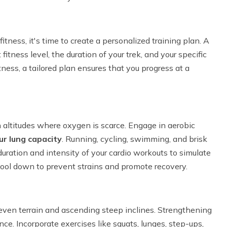
tness, it's time to create a personalized training plan. A
fitness level, the duration of your trek, and your specific
ness, a tailored plan ensures that you progress at a
gh altitudes where oxygen is scarce. Engage in aerobic
ur lung capacity
. Running, cycling, swimming, and brisk
duration and intensity of your cardio workouts to simulate
ol down to prevent strains and promote recovery.
even terrain and ascending steep inclines. Strengthening
ance. Incorporate exercises like squats, lunges, step-ups,