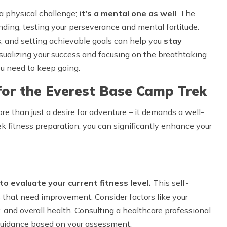
a physical challenge;
it's a mental one as well
. The
ding, testing your perseverance and mental fortitude.
s, and setting achievable goals can help you
stay
isualizing your success and focusing on the breathtaking
u need to keep going.
for the Everest Base Camp Trek
 than just a desire for adventure – it demands a well-
k fitness preparation, you can significantly enhance your
 to evaluate your current fitness level.
This self-
 that need improvement. Consider factors like your
y, and overall health. Consulting a healthcare professional
d guidance based on your assessment.