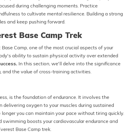
focused during challenging moments. Practice
ndfulness to cultivate mental resilience. Building a strong
es and keep pushing forward.
verest Base Camp Trek
t Base Camp, one of the most crucial aspects of your
ody's ability to sustain physical activity over extended
success.
In this section, we'll delve into the significance
, and the value of cross-training activities.
ness, is the foundation of endurance. It involves the
 in delivering oxygen to your muscles during sustained
e longer you can maintain your pace without tiring quickly.
and swimming boosts your cardiovascular endurance and
 Everest Base Camp trek.