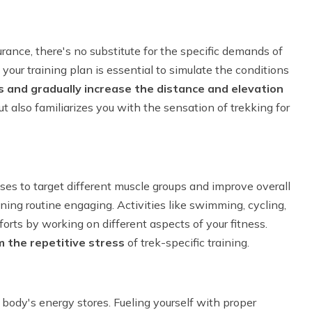
urance, there's no substitute for the specific demands of
 your training plan is essential to simulate the conditions
s and gradually increase the distance and elevation
t also familiarizes you with the sensation of trekking for
ises to target different muscle groups and improve overall
ining routine engaging. Activities like swimming, cycling,
rts by working on different aspects of your fitness.
m the repetitive stress
of trek-specific training.
body's energy stores. Fueling yourself with proper