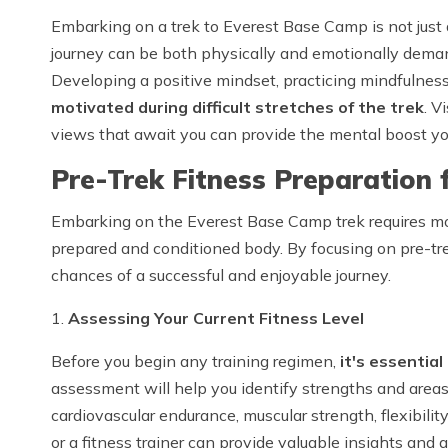
Embarking on a trek to Everest Base Camp is not just 
journey can be both physically and emotionally deman
Developing a positive mindset, practicing mindfulnes
motivated during difficult stretches of the trek
. V
views that await you can provide the mental boost yo
Pre-Trek Fitness Preparation 
Embarking on the Everest Base Camp trek requires more
prepared and conditioned body. By focusing on pre-tre
chances of a successful and enjoyable journey.
1.
Assessing Your Current Fitness Level
Before you begin any training regimen,
it's essential
assessment will help you identify strengths and areas
cardiovascular endurance, muscular strength, flexibilit
or a fitness trainer can provide valuable insights an