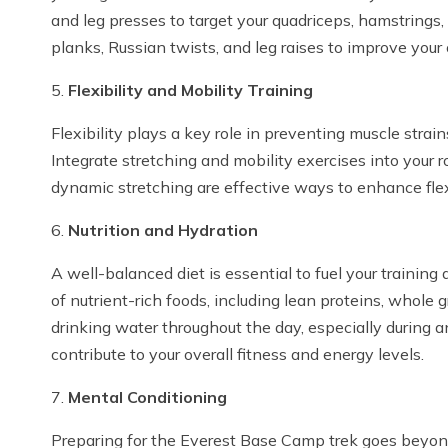
and leg presses to target your quadriceps, hamstrings, 
planks, Russian twists, and leg raises to improve your 
5.
Flexibility and Mobility Training
Flexibility plays a key role in preventing muscle strai
Integrate stretching and mobility exercises into your r
dynamic stretching are effective ways to enhance flexi
6.
Nutrition and Hydration
A well-balanced diet is essential to fuel your training
of nutrient-rich foods, including lean proteins, whole 
drinking water throughout the day, especially during a
contribute to your overall fitness and energy levels.
7.
Mental Conditioning
Preparing for the Everest Base Camp trek goes beyond 