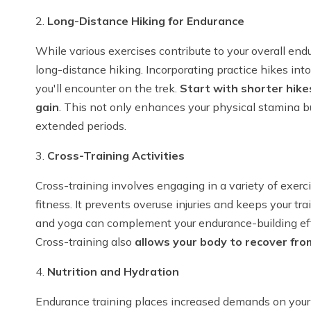
2.
Long-Distance Hiking for Endurance
While various exercises contribute to your overall end
long-distance hiking. Incorporating practice hikes into
you'll encounter on the trek.
Start with shorter hike
gain
. This not only enhances your physical stamina bu
extended periods.
3.
Cross-Training Activities
Cross-training involves engaging in a variety of exerc
fitness. It prevents overuse injuries and keeps your tra
and yoga can complement your endurance-building effo
Cross-training also
allows your body to recover fro
4.
Nutrition and Hydration
Endurance training places increased demands on your 