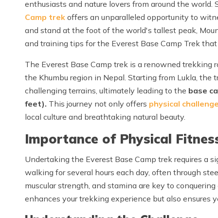
enthusiasts and nature lovers from around the world. 
Camp trek
offers an unparalleled opportunity to witn
and stand at the foot of the world's tallest peak, Mount 
and training tips for the Everest Base Camp Trek that w
The Everest Base Camp trek is a renowned trekking r
the Khumbu region in Nepal. Starting from Lukla, the tr
challenging terrains, ultimately leading to the
base ca
feet).
This journey not only offers
physical challeng
local culture and breathtaking natural beauty.
Importance of Physical Fitness
Undertaking the Everest Base Camp trek requires a sign
walking for several hours each day, often through ste
muscular strength, and stamina are key to conquering ch
enhances your trekking experience but also ensures you