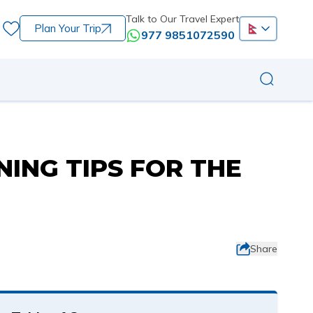
Talk to Our Travel Expert
Plan Your Trip
977 9851072590
NING TIPS FOR THE
Share