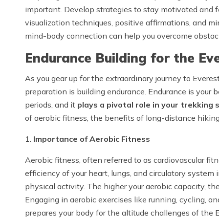
important. Develop strategies to stay motivated and 
visualization techniques, positive affirmations, and mi
mind-body connection can help you overcome obstacl
Endurance Building for the E
As you gear up for the extraordinary journey to Everes
preparation is building endurance. Endurance is your b
periods, and it
plays a pivotal role in your trekking 
of aerobic fitness, the benefits of long-distance hiking
1.
Importance of Aerobic Fitness
Aerobic fitness, often referred to as cardiovascular fit
efficiency of your heart, lungs, and circulatory system
physical activity. The higher your aerobic capacity, th
Engaging in aerobic exercises like running, cycling, 
prepares your body for the altitude challenges of the