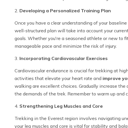
2.
Developing a Personalized Training Plan
Once you have a clear understanding of your baseline fi
well-structured plan will take into account your current 
goals. Whether you're a seasoned athlete or new to fit
manageable pace and minimize the risk of injury.
3.
Incorporating Cardiovascular Exercises
Cardiovascular endurance is crucial for trekking at hi
activities that elevate your heart rate and
improve yo
walking are excellent choices. Gradually increase the 
the demands of the trek. Remember to warm up and co
4.
Strengthening Leg Muscles and Core
Trekking in the Everest region involves navigating un
your leg muscles and core is vital for stability and bal