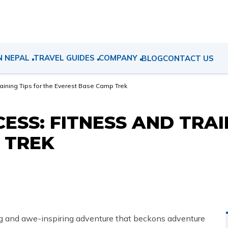
N NEPAL
TRAVEL GUIDES
COMPANY
BLOG
CONTACT US
raining Tips for the Everest Base Camp Trek
ESS: FITNESS AND TRAI
 TREK
ng and awe-inspiring adventure that beckons adventure