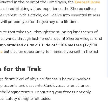
Situated in the heart of the Himalayas, the
Everest Base
ess breathtaking vistas, experience the Sherpa culture,
Everest. In this article, we'll delve into essential fitness
ill prepare you for the journey of a lifetime.
oute that takes you through the stunning landscapes of
ail winds through lush forests, quaint Sherpa villages, and
mp situated at an altitude of 5,364 meters (17,598
es
but also an opportunity to immerse yourself in the rich
 for the Trek
ificant level of physical fitness. The trek involves
ep ascents and descents. Cardiovascular endurance,
allenging terrain. Prioritizing your fitness not only
r safety at higher altitudes.