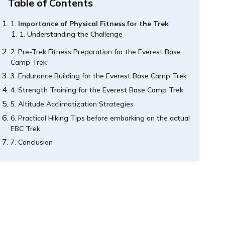
Table of Contents
Importance of Physical Fitness for the Trek
Understanding the Challenge
Pre-Trek Fitness Preparation for the Everest Base
Camp Trek
Endurance Building for the Everest Base Camp Trek
Strength Training for the Everest Base Camp Trek
Altitude Acclimatization Strategies
Practical Hiking Tips before embarking on the actual
EBC Trek
Conclusion