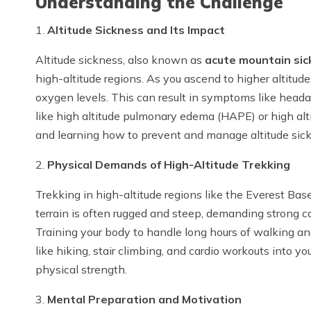
Understanding the Challenge
1.
Altitude Sickness and Its Impact
Altitude sickness, also known as
acute mountain sic
high-altitude regions. As you ascend to higher altitude
oxygen levels. This can result in symptoms like head
like high altitude pulmonary edema (HAPE) or high al
and learning how to prevent and manage altitude sickne
2.
Physical Demands of High-Altitude Trekking
Trekking in high-altitude regions like the Everest Ba
terrain is often rugged and steep, demanding strong c
Training your body to handle long hours of walking and
like hiking, stair climbing, and cardio workouts into y
physical strength.
3.
Mental Preparation and Motivation