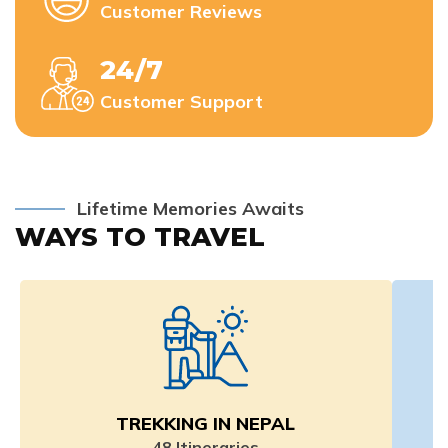
Customer Reviews
24/7
Customer Support
Lifetime Memories Awaits
WAYS TO TRAVEL
TREKKING IN NEPAL
48
Itineraries