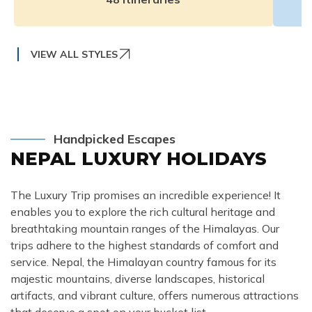
VIEW ALL STYLES
Handpicked Escapes
NEPAL LUXURY HOLIDAYS
The Luxury Trip promises an incredible experience! It
enables you to explore the rich cultural heritage and
breathtaking mountain ranges of the Himalayas. Our
trips adhere to the highest standards of comfort and
service. Nepal, the Himalayan country famous for its
majestic mountains, diverse landscapes, historical
artifacts, and vibrant culture, offers numerous attractions
that deserve a spot on your bucket list.