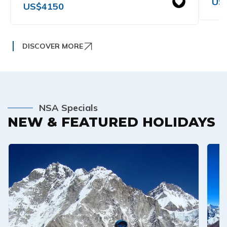
US
US$
4150
DISCOVER MORE
NSA Specials
NEW & FEATURED HOLIDAYS