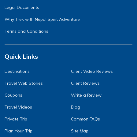
Legal Documents
Why Trek with Nepal Spirit Adventure
Terms and Conditions
Quick Links
Destinations
Client Video Reviews
Travel Web Stories
Client Reviews
Coupons
Write a Review
Travel Videos
Blog
Private Trip
Common FAQs
Plan Your Trip
Site Map