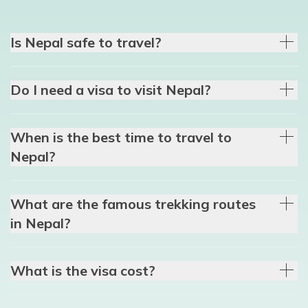
Is Nepal safe to travel?
Do I need a visa to visit Nepal?
When is the best time to travel to
Nepal?
What are the famous trekking routes
in Nepal?
What is the visa cost?