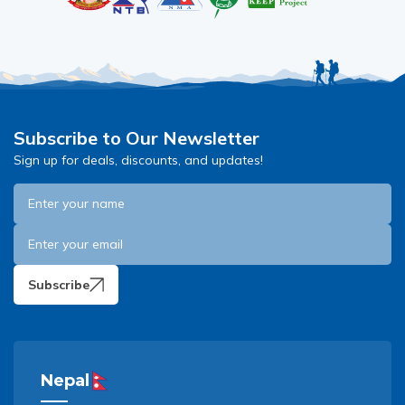
Subscribe to Our Newsletter
Sign up for deals, discounts, and updates!
Subscribe
Nepal