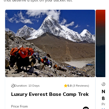
Du
Duration:
13
Days
5.0
(
3
Reviews
)
Ne
Luxury Everest Base Camp Trek
8 
Pric
Price From