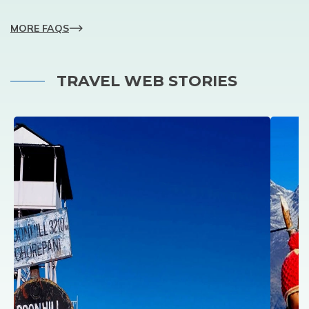
MORE FAQS
TRAVEL WEB STORIES