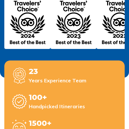
23
Years Experience Team
100+
Handpicked Itineraries
1500+