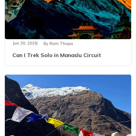
Jun 30, 2026
By
Ram Thapa
Can I Trek Solo in Manaslu Circuit