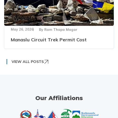
May 26, 2026
By
Ram Thapa Magar
Manaslu Circuit Trek Permit Cost
VIEW ALL POSTS
Our Affiliations