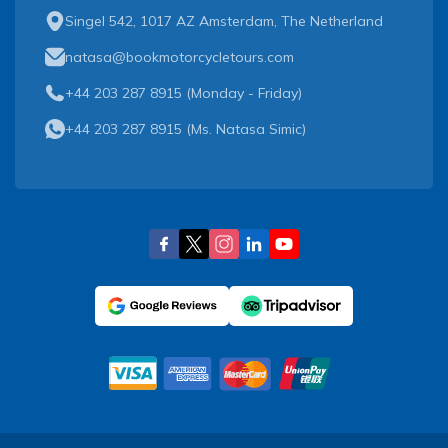
Singel 542, 1017 AZ Amsterdam, The Netherland
natasa@bookmotorcycletours.com
+44 203 287 8915 (Monday - Friday)
+44 203 287 8915
(
Ms. Natasa Simic
)