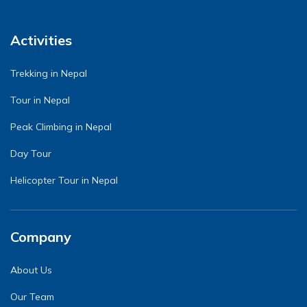
Activities
Trekking in Nepal
Tour in Nepal
Peak Climbing in Nepal
Day Tour
Helicopter Tour in Nepal
Company
About Us
Our Team