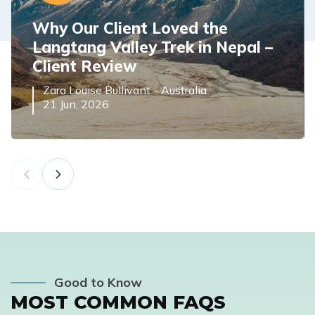
Why Our Client Loved the
Langtang Valley Trek in Nepal –
Client Review
Zara Louise Bullivant
-
Australia
21 Jun, 2026
Good to Know
MOST COMMON FAQS