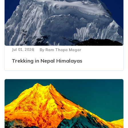
Jul 01, 2026
By
Ram Thapa Magar
Trekking in Nepal Himalayas