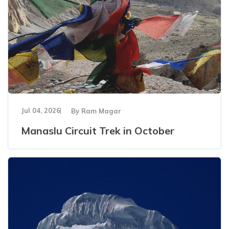
Jul 04, 2026
By
Ram Magar
Manaslu Circuit Trek in October