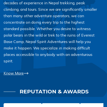
decades of experience in Nepal trekking, peak
climbing, and tours. Since we are significantly smaller
than many other adventure operators, we can
concentrate on doing every trip to the highest
standard possible. Whether you desire to witness
polar bears in the wild or trek to the ruins of Everest
Base Camp, Nepal Spirit Adventures will help you
make it happen. We specialize in making difficult
places accessible to anybody with an adventurous
spirit.
Know More
REPUTATION & AWARDS