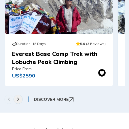
Duration:
18
Days
5.0
(
3
Reviews
)
Everest Base Camp Trek with
E
Lobuche Peak Climbing
-
Price From
Pr
US$
2590
U
DISCOVER MORE