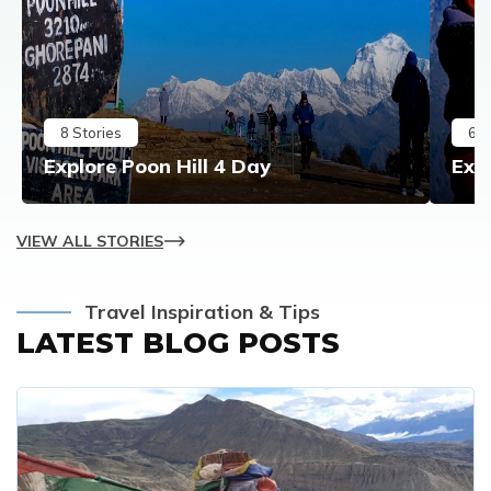
8
Stories
6
S
Explore Poon Hill 4 Day
Exp
VIEW ALL STORIES
Travel Inspiration & Tips
LATEST BLOG POSTS