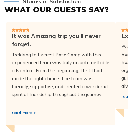
Stories of Satisfaction
WHAT OUR GUESTS SAY?
It was Amazing trip you’ll never
Exc
forget..
We h
Base
Trekking to Everest Base Camp with this
Base
experienced team was truly an unforgettable
orga
adventure. From the beginning, I felt I had
guid
made the right choice. The team was
alwa
friendly, supportive, and created a wonderful
spirit of friendship throughout the journey.
read
...
read more +