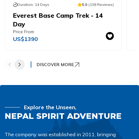
Khumbu Icefall
Duration:
14
Days
5.0
(
138
Reviews
)
Pikey Peak Trek - 9 Days
Everest Base Camp Trek - 14
E
16 Day Everest Base Camp Trek
Day
T
Price From
Pr
US$
1390
U
DISCOVER MORE
Explore the Unseen,
NEPAL SPIRIT ADVENTURE
The company was established in 2011, bringing