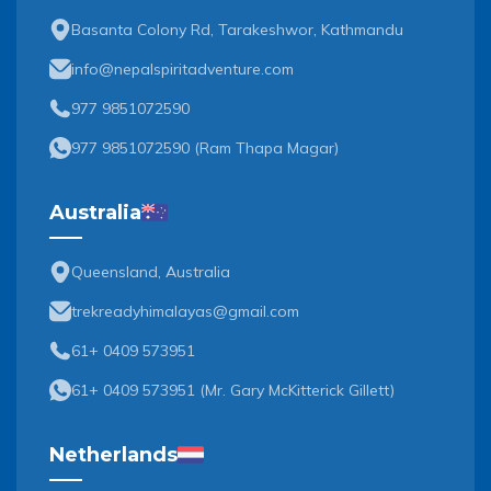
Basanta Colony Rd, Tarakeshwor, Kathmandu
info@nepalspiritadventure.com
977 9851072590
977 9851072590
(
Ram Thapa Magar
)
Australia
Queensland, Australia
trekreadyhimalayas@gmail.com
61+ 0409 573951
61+ 0409 573951
(
Mr. Gary McKitterick Gillett
)
Netherlands