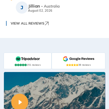
Jillian
-
Australia
J
August 02, 2026
VIEW ALL REVIEWS
151
reviews
38
reviews